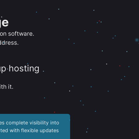
ge
ion software.
ddress.
up hosting
th it.
es complete visibility into
ted with flexible updates