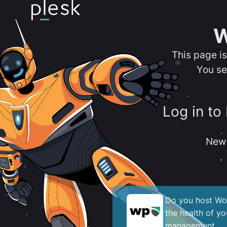
W
This page i
You se
Log in to
New 
Do you host Wor
the health of y
management.