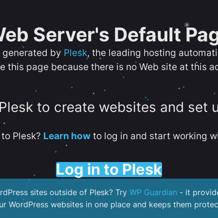
eb Server's Default Pa
s generated by
Plesk
, the leading hosting automat
e this page because there is no Web site at this a
 Plesk to create websites and set 
to Plesk?
Learn how
to log in and start working wi
Log in to Plesk
dPress sites outside of Plesk? Try
WP Guardian
- it provid
our WordPress websites in one place and keeps them protec