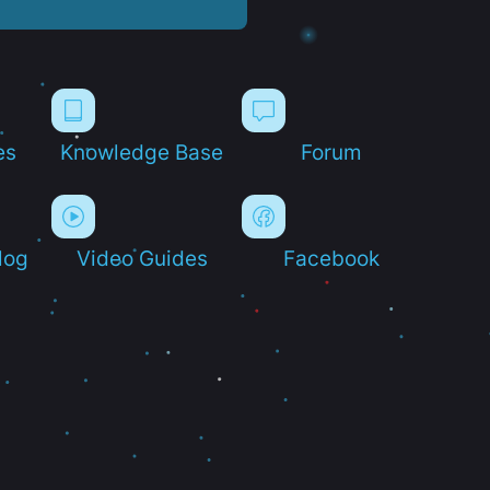
es
Knowledge Base
Forum
log
Video Guides
Facebook