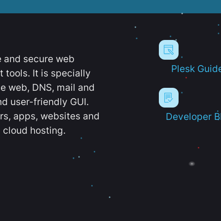
e and secure web
Plesk Guid
ools. It is specially
e web, DNS, mail and
d user-friendly GUI.
ers, apps, websites and
Developer B
 cloud hosting.