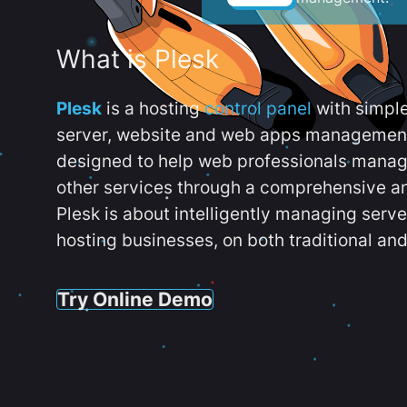
What is Plesk
Plesk
is a hosting
control panel
with simpl
server, website and web apps management t
designed to help web professionals manag
other services through a comprehensive an
Plesk is about intelligently managing serv
hosting businesses, on both traditional and
Try Online Demo